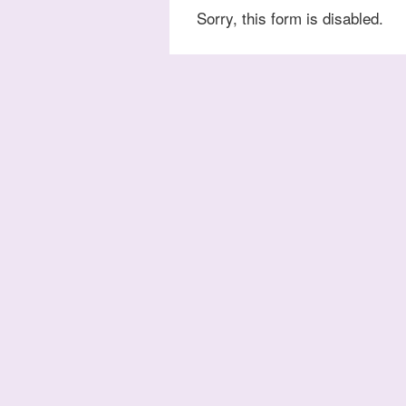
Sorry, this form is disabled.