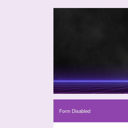
Form Disabled