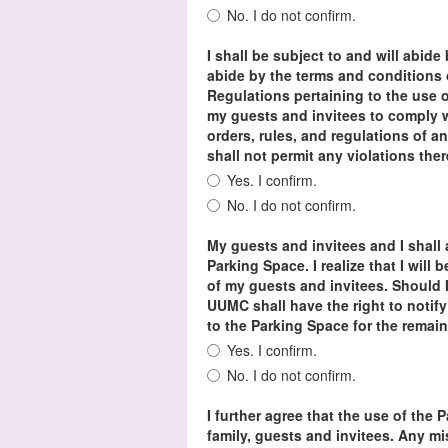
No. I do not confirm.
I shall be subject to and will abide
abide by the terms and condition
Regulations pertaining to the use o
my guests and invitees to comply w
orders, rules, and regulations of an
shall not permit any violations the
Yes. I confirm.
No. I do not confirm.
My guests and invitees and I shall 
Parking Space. I realize that I will 
of my guests and invitees. Should I
UUMC shall have the right to notify
to the Parking Space for the remai
Yes. I confirm.
No. I do not confirm.
I further agree that the use of the 
family, guests and invitees. Any m