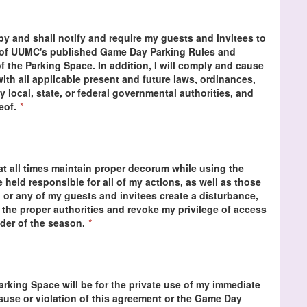
 by and shall notify and require my guests and invitees to
s of UUMC's published Game Day Parking Rules and
f the Parking Space. In addition, I will comply and cause
ith all applicable present and future laws, ordinances,
y local, state, or federal governmental authorities, and
reof.
*
at all times maintain proper decorum while using the
be held responsible for all of my actions, as well as those
 or any of my guests and invitees create a disturbance,
 the proper authorities and revoke my privilege of access
nder of the season.
*
Parking Space will be for the private use of my immediate
isuse or violation of this agreement or the Game Day