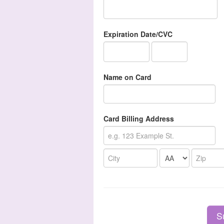
Expiration Date/CVC
Name on Card
Card Billing Address
S