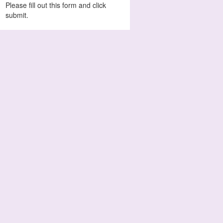
Please fill out this form and click
submit.