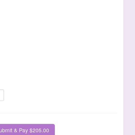
ubmit & Pay $205.00