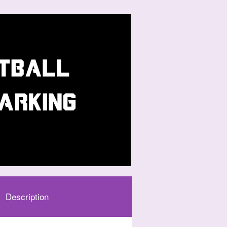
Description