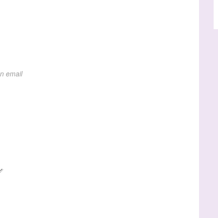
on email