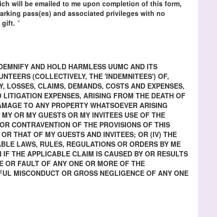
ch will be emailed to me upon completion of this form,
 parking pass(es) and associated privileges with no
 gift.
*
INDEMNIFY AND HOLD HARMLESS UUMC AND ITS
TEERS (COLLECTIVELY, THE 'INDEMNITEES') OF,
Y, LOSSES, CLAIMS, DEMANDS, COSTS AND EXPENSES,
 LITIGATION EXPENSES, ARISING FROM THE DEATH OF
DAMAGE TO ANY PROPERTY WHATSOEVER ARISING
) MY OR MY GUESTS OR MY INVITEES USE OF THE
H OR CONTRAVENTION OF THE PROVISIONS OF THIS
 OR THAT OF MY GUESTS AND INVITEES; OR (IV) THE
BLE LAWS, RULES, REGULATIONS OR ORDERS BY ME
N IF THE APPLICABLE CLAIM IS CAUSED BY OR RESULTS
 OR FAULT OF ANY ONE OR MORE OF THE
LFUL MISCONDUCT OR GROSS NEGLIGENCE OF ANY ONE