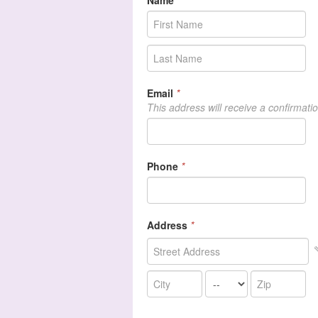
Name
*
Email
*
This address will receive a confirmati
Phone
*
Address
*