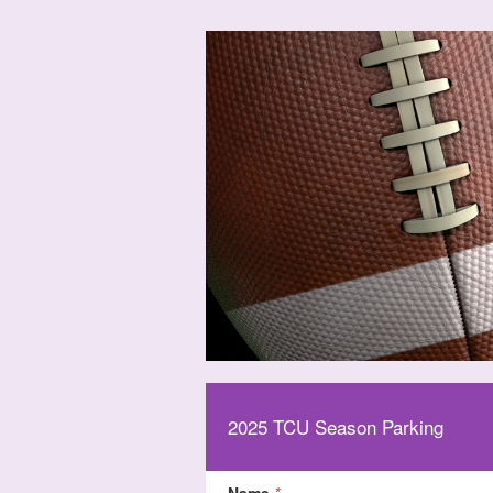
2025 TCU Season Parking