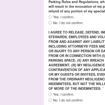
Parking Rules and Regulations, whi
will result in the revocation of my
refund of any portion of my special
Yes. I confirm.
No. I do not confirm.
I AGREE TO RELEASE, DEFEND, 
STEWARDS, EMPLOYEES AND VOLUN
FROM AND AGAINST ANY LIABILIT
INCLUDING ATTORNEYS' FEES AND
OR INJURY TO ANY PERSON OR 
FROM OR IN CONNECTION WITH (I
PARKING SPACE; (II) ANY BREAC
AGREEMENT; (III) MY NEGLIGENCE
CONTRAVENTION OF ANY APPLICA
OR MY GUESTS OR INVITEES, EVE
FROM THE ORDINARY NEGLIGENCE
INDEMNITEES, BUT NOT THE WIL
OF MORE OF THE INDEMNITEES.
*
Yes. I confirm.
No. I do not confirm.