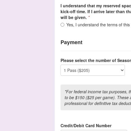
I understand that my reserved spac
kick-off time. If I arrive later than 
will be given.
*
Yes, I understand the terms of thi
Payment
Please select the number of Seaso
*For federal income tax purposes, 
to be $150 ($25 per game). These a
professional for definitive tax deduc
Credit/Debit Card Number