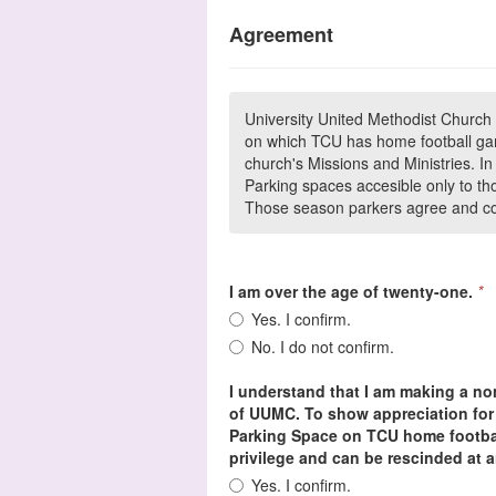
Agreement
University United Methodist Church 
on which TCU has home football gam
church's Missions and Ministries. 
Parking spaces accesible only to th
Those season parkers agree and con
I am over the age of twenty-one.
*
Yes. I confirm.
No. I do not confirm.
I understand that I am making a non
of UUMC. To show appreciation for 
Parking Space on TCU home footbal
privilege and can be rescinded at a
Yes. I confirm.