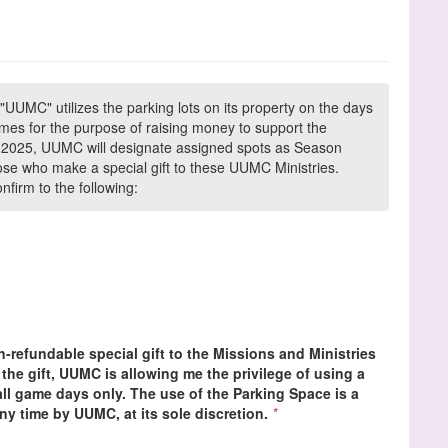
"UUMC" utilizes the parking lots on its property on the days
es for the purpose of raising money to support the
In 2025, UUMC will designate assigned spots as Season
ose who make a special gift to these UUMC Ministries.
firm to the following:
-refundable special gift to the Missions and Ministries
the gift, UUMC is allowing me the privilege of using a
l game days only. The use of the Parking Space is a
ny time by UUMC, at its sole discretion.
*