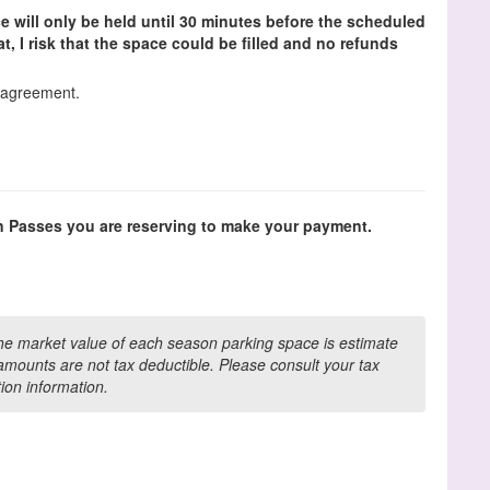
e will only be held until 30 minutes before the scheduled
that, I risk that the space could be filled and no refunds
s agreement.
n Passes you are reserving to make your payment.
the market value of each season parking space is estimate
mounts are not tax deductible. Please consult your tax
tion information.