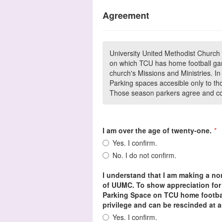
Agreement
University United Methodist Church 
on which TCU has home football gam
church's Missions and Ministries. 
Parking spaces accesible only to th
Those season parkers agree and con
I am over the age of twenty-one.
*
Yes. I confirm.
No. I do not confirm.
I understand that I am making a non
of UUMC. To show appreciation for 
Parking Space on TCU home footbal
privilege and can be rescinded at a
Yes. I confirm.