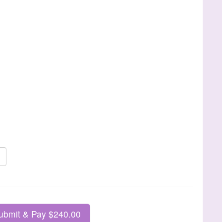
ubmit & Pay $240.00