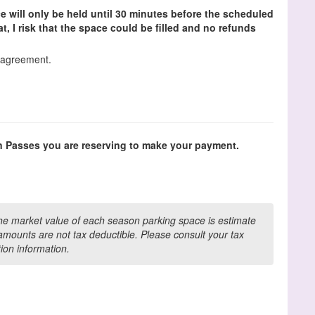
e will only be held until 30 minutes before the scheduled
that, I risk that the space could be filled and no refunds
s agreement.
n Passes you are reserving to make your payment.
the market value of each season parking space is estimate
mounts are not tax deductible. Please consult your tax
tion information.