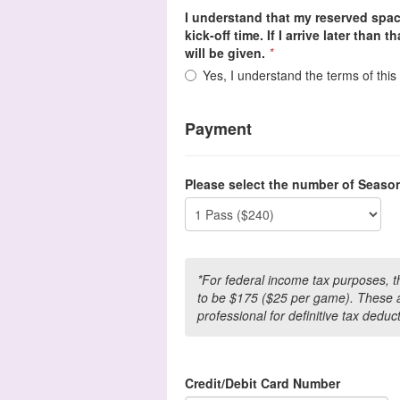
I understand that my reserved spac
kick-off time. If I arrive later than 
will be given.
*
Yes, I understand the terms of thi
Payment
Please select the number of Seaso
*For federal income tax purposes, 
to be $175 ($25 per game). These a
professional for definitive tax deduc
Credit/Debit Card Number