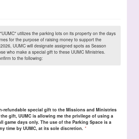
"UUMC" utilizes the parking lots on its property on the days
es for the purpose of raising money to support the
In 2026, UUMC will designate assigned spots as Season
ose who make a special gift to these UUMC Ministries.
firm to the following:
-refundable special gift to the Missions and Ministries
the gift, UUMC is allowing me the privilege of using a
l game days only. The use of the Parking Space is a
ny time by UUMC, at its sole discretion.
*