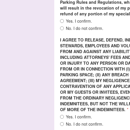
Parking Rules and Regulations, whi
will result in the revocation of my
refund of any portion of my special
Yes. I confirm.
No. I do not confirm.
I AGREE TO RELEASE, DEFEND, 
STEWARDS, EMPLOYEES AND VOLUN
FROM AND AGAINST ANY LIABILIT
INCLUDING ATTORNEYS' FEES AND
OR INJURY TO ANY PERSON OR 
FROM OR IN CONNECTION WITH (I
PARKING SPACE; (II) ANY BREAC
AGREEMENT; (III) MY NEGLIGENCE
CONTRAVENTION OF ANY APPLICA
OR MY GUESTS OR INVITEES, EVE
FROM THE ORDINARY NEGLIGENCE
INDEMNITEES, BUT NOT THE WIL
OF MORE OF THE INDEMNITEES.
*
Yes. I confirm.
No. I do not confirm.