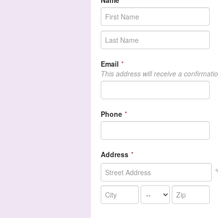
Name
*
Email
*
This address will receive a confirmati
Phone
*
Address
*