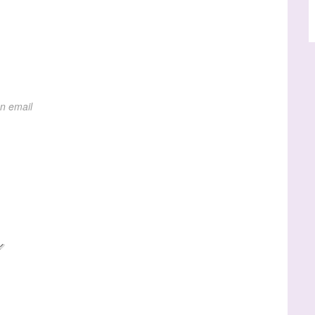
on email