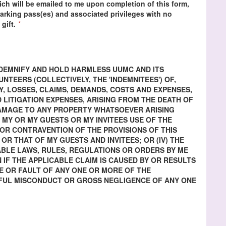
ch will be emailed to me upon completion of this form,
 parking pass(es) and associated privileges with no
 gift.
*
INDEMNIFY AND HOLD HARMLESS UUMC AND ITS
TEERS (COLLECTIVELY, THE 'INDEMNITEES') OF,
Y, LOSSES, CLAIMS, DEMANDS, COSTS AND EXPENSES,
 LITIGATION EXPENSES, ARISING FROM THE DEATH OF
DAMAGE TO ANY PROPERTY WHATSOEVER ARISING
) MY OR MY GUESTS OR MY INVITEES USE OF THE
H OR CONTRAVENTION OF THE PROVISIONS OF THIS
 OR THAT OF MY GUESTS AND INVITEES; OR (IV) THE
BLE LAWS, RULES, REGULATIONS OR ORDERS BY ME
N IF THE APPLICABLE CLAIM IS CAUSED BY OR RESULTS
 OR FAULT OF ANY ONE OR MORE OF THE
LFUL MISCONDUCT OR GROSS NEGLIGENCE OF ANY ONE