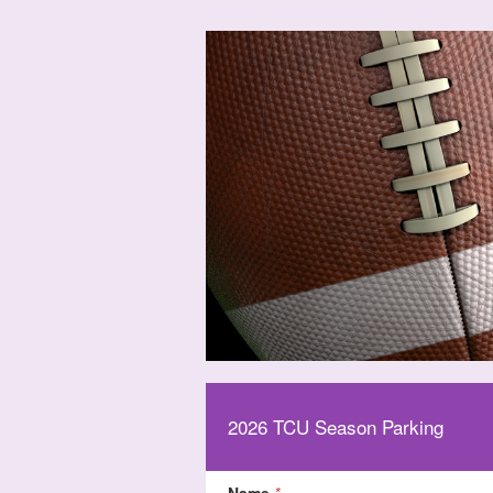
2026 TCU Season Parking