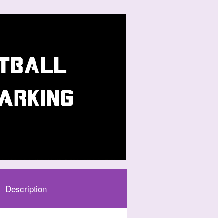
Description