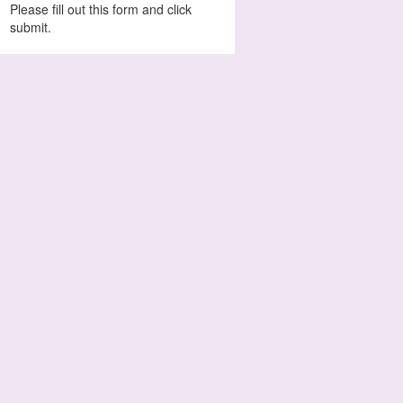
Please fill out this form and click
submit.