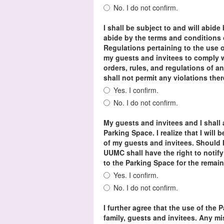
No. I do not confirm.
I shall be subject to and will abide
abide by the terms and condition
Regulations pertaining to the use o
my guests and invitees to comply w
orders, rules, and regulations of an
shall not permit any violations the
Yes. I confirm.
No. I do not confirm.
My guests and invitees and I shall 
Parking Space. I realize that I will 
of my guests and invitees. Should I
UUMC shall have the right to notify
to the Parking Space for the remai
Yes. I confirm.
No. I do not confirm.
I further agree that the use of the 
family, guests and invitees. Any m