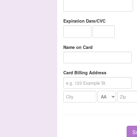
Expiration Date/CVC
Name on Card
Card Billing Address
S