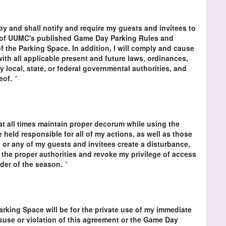
 by and shall notify and require my guests and invitees to
s of UUMC's published Game Day Parking Rules and
f the Parking Space. In addition, I will comply and cause
ith all applicable present and future laws, ordinances,
y local, state, or federal governmental authorities, and
reof.
*
at all times maintain proper decorum while using the
be held responsible for all of my actions, as well as those
 or any of my guests and invitees create a disturbance,
 the proper authorities and revoke my privilege of access
nder of the season.
*
Parking Space will be for the private use of my immediate
isuse or violation of this agreement or the Game Day