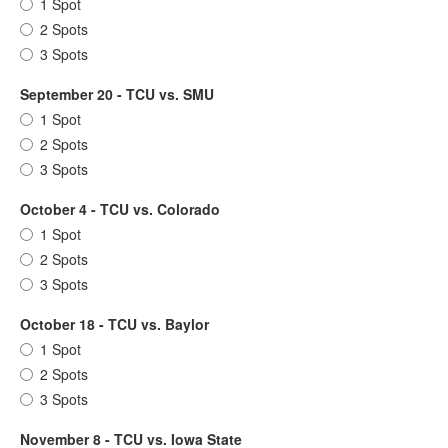
1 Spot
2 Spots
3 Spots
September 20 - TCU vs. SMU
1 Spot
2 Spots
3 Spots
October 4 - TCU vs. Colorado
1 Spot
2 Spots
3 Spots
October 18 - TCU vs. Baylor
1 Spot
2 Spots
3 Spots
November 8 - TCU vs. Iowa State