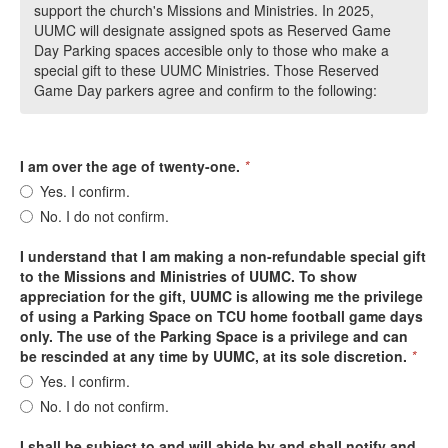
support the church's Missions and Ministries. In 2025,
UUMC will designate assigned spots as Reserved Game
Day Parking spaces accesible only to those who make a
special gift to these UUMC Ministries. Those Reserved
Game Day parkers agree and confirm to the following:
I am over the age of twenty-one.
*
Yes. I confirm.
No. I do not confirm.
I understand that I am making a non-refundable special gift
to the Missions and Ministries of UUMC. To show
appreciation for the gift, UUMC is allowing me the privilege
of using a Parking Space on TCU home football game days
only. The use of the Parking Space is a privilege and can
be rescinded at any time by UUMC, at its sole discretion.
*
Yes. I confirm.
No. I do not confirm.
I shall be subject to and will abide by and shall notify and