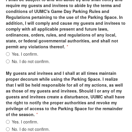
require my guests and invitees to abide by the terms and
conditions of UUMC's Game Day Parking Rules and
Regulations pertaining to the use of the Parking Space. In
addition, I will comply and cause my guests and invitees to
comply with all applicable present and future laws,
ordinances, orders, rules, and regulations of any local,
state, or federal governmental authorities, and shall not
permit any violations thereof.
*
Yes. I confirm.
No. I do not confirm.
My guests and invitees and I shall at all times maintain
proper decorum while using the Parking Space. I realize
that I will be held responsible for all of my actions, as well
as those of my guests and invitees. Should I or any of my
guests and invitees create a disturbance, UUMC shall have
the right to notify the proper authorities and revoke my
privilege of access to the Parking Space for the remainder
of the season.
*
Yes. I confirm.
No. I do not confirm.