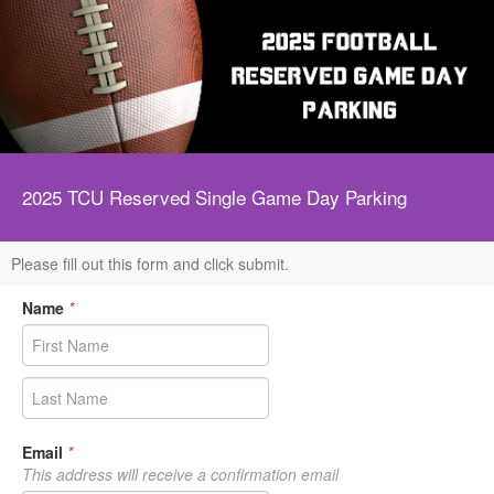
2025 TCU Reserved Single Game Day Parking
Please fill out this form and click submit.
Name
*
Email
*
This address will receive a confirmation email