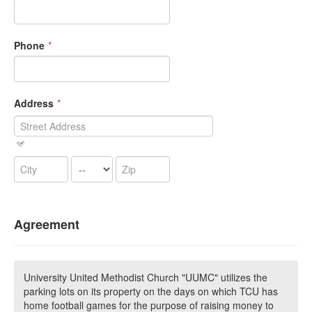
Phone
*
Address
*
Agreement
University United Methodist Church "UUMC" utilizes the
parking lots on its property on the days on which TCU has
home football games for the purpose of raising money to