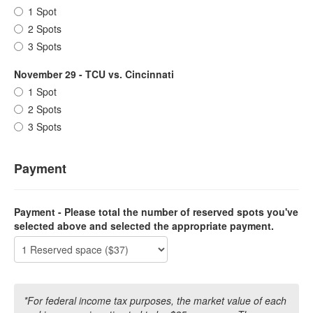
1 Spot
2 Spots
3 Spots
November 29 - TCU vs. Cincinnati
1 Spot
2 Spots
3 Spots
Payment
Payment - Please total the number of reserved spots you've
selected above and selected the appropriate payment.
*For federal income tax purposes, the market value of each