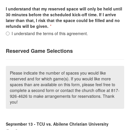
I understand that my reserved space will only be held until
30 minutes before the scheduled kick-off time. If I arrive
later than that, I risk that the space could be filled and no
refunds will be given.
*
I understand the terms of this agreement.
Reserved Game Selections
Please indicate the number of spaces you would like
reserved and for which game(s). If you would like more
spaces than are available on this form, please feel free to
complete a second form or contact the church office at 817-
926-4626 to make arrangements for reservations. Thank
you!
September 13 - TCU vs. Abilene Christian University