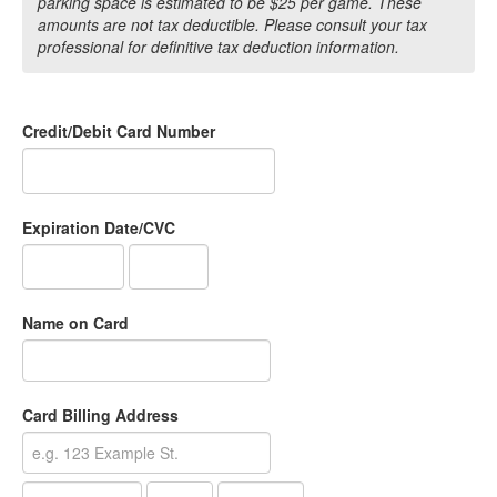
parking space is estimated to be $25 per game. These
amounts are not tax deductible. Please consult your tax
professional for definitive tax deduction information.
Credit/Debit Card Number
Expiration Date/CVC
Name on Card
Card Billing Address